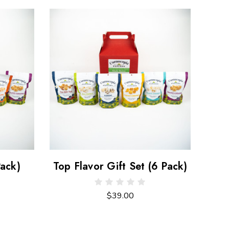
Pack)
Top Flavor Gift Set (6 Pack)
$39.00