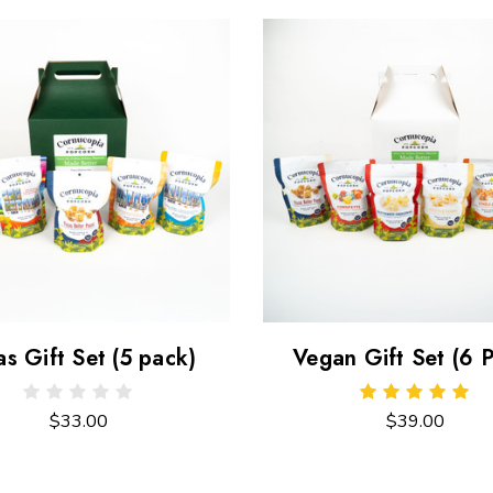
as Gift Set (5 pack)
Vegan Gift Set (6 
$33.00
$39.00