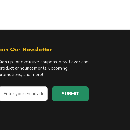
Join Our Newsletter
Sign up for exclusive coupons, new flavor and
product announcements, upcoming
promotions, and more!
E
m
a
A
d