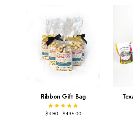
Ribbon Gift Bag
Tex
$4.90 - $435.00