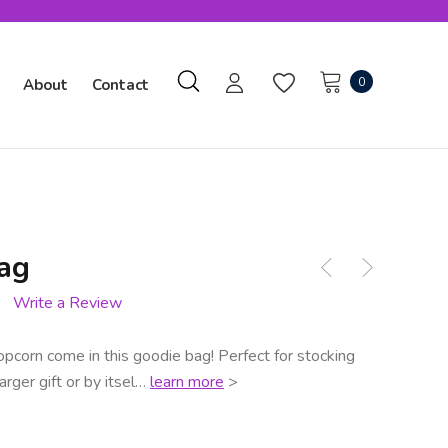
0
About
Contact
ag
Write a Review
opcorn come in this goodie bag! Perfect for stocking
arger gift or by itsel…
learn more
>