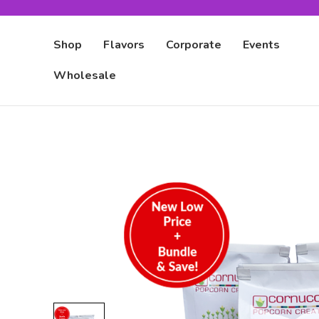
Shop
Flavors
Corporate
Events
Wholesale