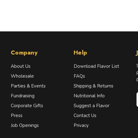
Company
Help
About Us
Download Flavor List
Wholesale
FAQs
Parties & Events
Shipping & Returns
Fundraising
Nutritional Info
Corporate Gifts
Suggest a Flavor
Press
Contact Us
i
l
Job Openings
Privacy