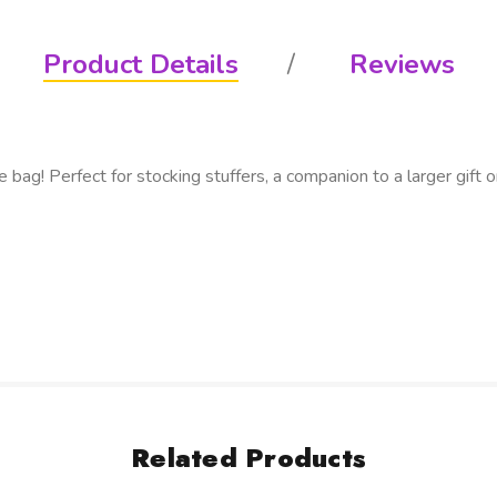
Product Details
Reviews
bag! Perfect for stocking stuffers, a companion to a larger gift or
Related Products