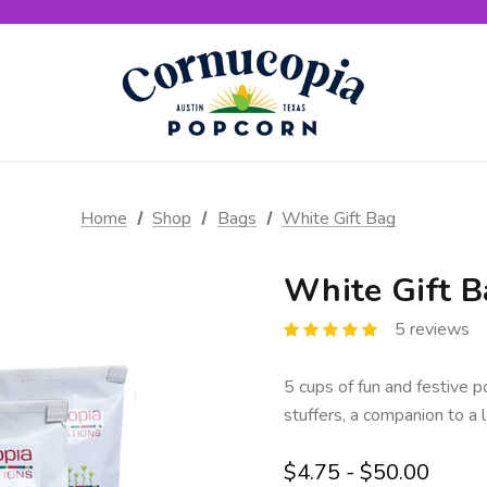
Home
Shop
Bags
White Gift Bag
White Gift B
5 reviews
5 cups of fun and festive p
stuffers, a companion to a l
$4.75 - $50.00