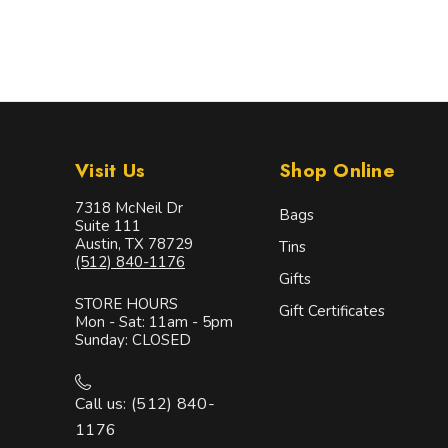
Visit Us
Shop Online
7318 McNeil Dr
Bags
Suite 111
Austin, TX 78729
Tins
(512) 840-1176
Gifts
STORE HOURS
Gift Certificates
Mon - Sat: 11am - 5pm
Sunday: CLOSED
Call us: (512) 840-
1176