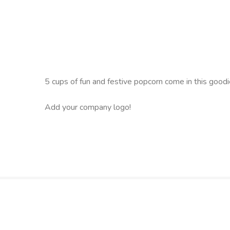
5 cups of fun and festive popcorn come in this goodie 
Add your company logo!