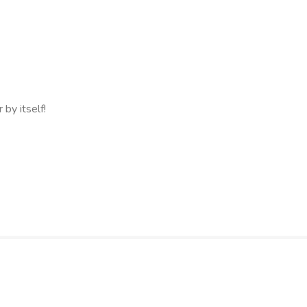
 by itself!