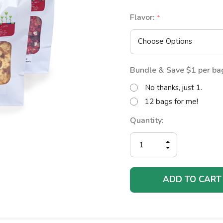
Flavor:
*
Bundle & Save $1 per ba
No thanks, just 1.
12 bags for me!
Current
Quantity:
Stock:
INCREASE
DECREASE
QUANTITY
QUANTITY
OF
OF
UNDEFINED
UNDEFINED