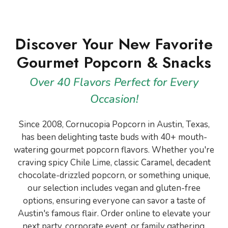
Discover Your New Favorite
Gourmet Popcorn & Snacks
Over 40 Flavors Perfect for Every
Occasion!
Since 2008, Cornucopia Popcorn in Austin, Texas,
has been delighting taste buds with 40+ mouth-
watering gourmet popcorn flavors. Whether you're
craving spicy Chile Lime, classic Caramel, decadent
chocolate-drizzled popcorn, or something unique,
our selection includes vegan and gluten-free
options, ensuring everyone can savor a taste of
Austin's famous flair. Order online to elevate your
next party, corporate event, or family gathering.