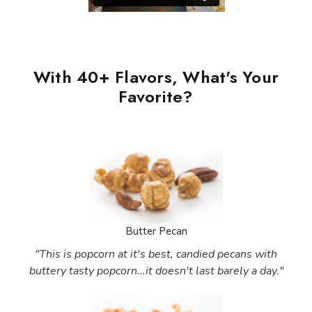
With 40+ Flavors, What's Your
Favorite?
Butter Pecan
"This is popcorn at it's best, candied pecans with
buttery tasty popcorn...it doesn't last barely a day."