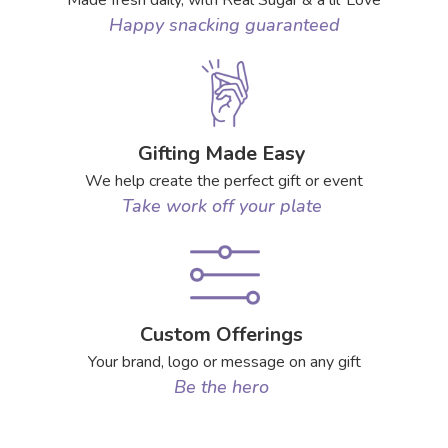
Made fresh daily, with Real Sugar & a lil’ Love
Happy snacking guaranteed
Gifting Made Easy
We help create the perfect gift or event
Take work off your plate
Custom Offerings
Your brand, logo or message on any gift
Be the hero