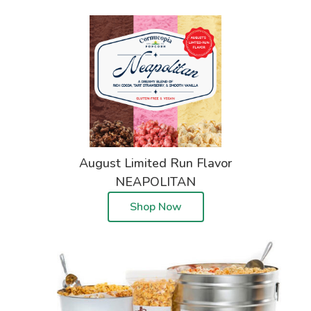
August Limited Run Flavor
NEAPOLITAN
Shop Now