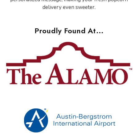
delivery even sweeter.
Proudly Found At...