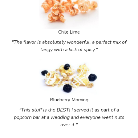
Chile Lime
"The flavor is absolutely wonderful, a perfect mix of
tangy with a kick of spicy."
Blueberry Morning
"This stuff is the BEST! I served it as part of a
popcorn bar at a wedding and everyone went nuts
over it."