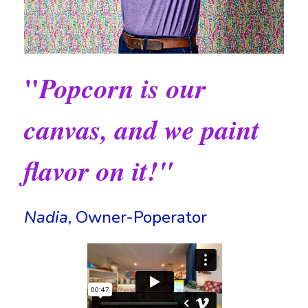
"
Popcorn is our
canvas, and we paint
flavor on it!"
Nadia
, Owner-Poperator