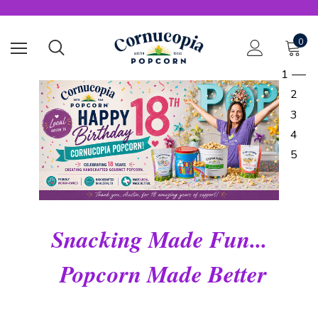
0
1
2
3
4
5
Snacking Made Fun...
Popcorn Made Better