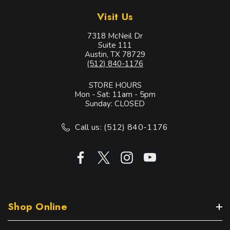
Visit Us
7318 McNeil Dr
Suite 111
Austin, TX 78729
(512) 840-1176
STORE HOURS
Mon - Sat: 11am - 5pm
Sunday: CLOSED
Call us: (512) 840-1176
Shop Online