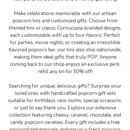
Make celebrations memorable with our artisan
popcorn tins and customized gifts. Choose from
themed tins or classic Cornucopia-branded designs,
each customizable with up to four flavors. Perfect
for parties, movie nights, or creating an irresistible
flavored popcorn bar, our tins also ship nationwide,
making them ideal gifts that truly POP. Anyone
coming back to our shop enjoys an exclusive perk:
refill any tin for 50% off!
Searching for unique, delicious gifts? Surprise your
loved ones with handcrafted popcorn gift sets
suitable for birthdays, new moms, special occasions,
or just to say thank you. Explore our extensive
collection featuring cheesy, caramel, chocolate, and
candy popcorn varieties. Every gift includes a free
personalized message, making your fresh popcorn