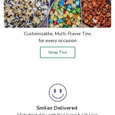
Customizable, Multi-Flavor Tins
for every occasion
Shop Tins
Smiles Delivered