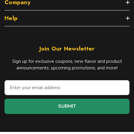
Company
Help
Join Our Newsletter
Sign up for exclusive coupons, new flavor and product
announcements, upcoming promotions, and more!
E
m
a
i
l
A
d
d