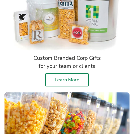
Custom Branded Corp Gifts
for your team or clients
Learn More