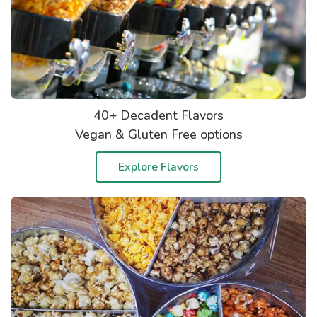
40+ Decadent Flavors
Vegan & Gluten Free options
Explore Flavors