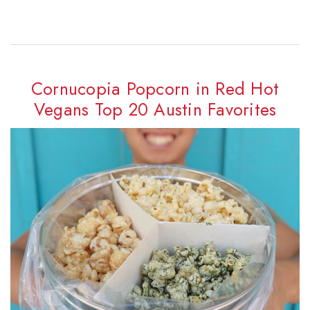
Cornucopia Popcorn in Red Hot
Vegans Top 20 Austin Favorites