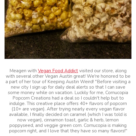
Meagen with
Vegan Food Addict
visited our store, along
with several other Vegan Austin great! We're honored to be
a part of her tour of Keeping Austin Weird! "Before visiting a
new city I sign up for daily deal alerts so that I can save
some money while on vacation. Luckily for me, Cornucopia
Popcorn Creations had a deal so I couldn't help but to
indulge. This creative place offers 40+ flavors of popcorn
(10+ are vegan). After trying nearly every vegan flavor
available, I finally decided on caramel (which I was told is
now vegan), cinnamon toast, garlic & herb, lemon
poppyseed, and veggie green corn. Cornucopia is making
popcorn right, and I love that they have so many flavors!"