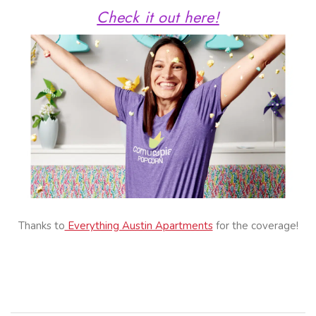
Check it out here!
Thanks to
Everything Austin Apartments
for the coverage!