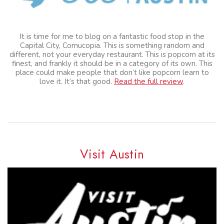
It is time for me to blog on a fantastic food stop in the
Capital City, Cornucopia. This is something random and
different, not your everyday restaurant. This is popcorn at its
finest, and frankly it should be in a category of its own. This
place could make people that don’t like popcorn learn to
love it. It’s that good.
Read the full review
.
Visit Austin