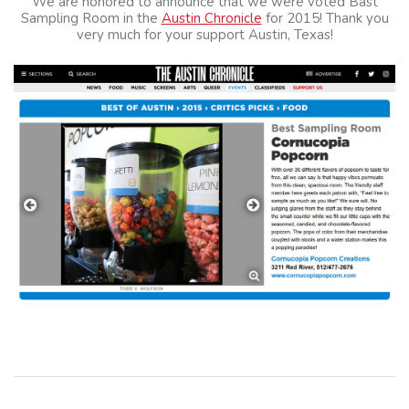
We are honored to announce that we were voted Bast
Sampling Room in the
Austin Chronicle
for 2015! Thank you
very much for your support Austin, Texas!