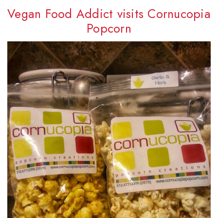
Vegan Food Addict visits Cornucopia
Popcorn