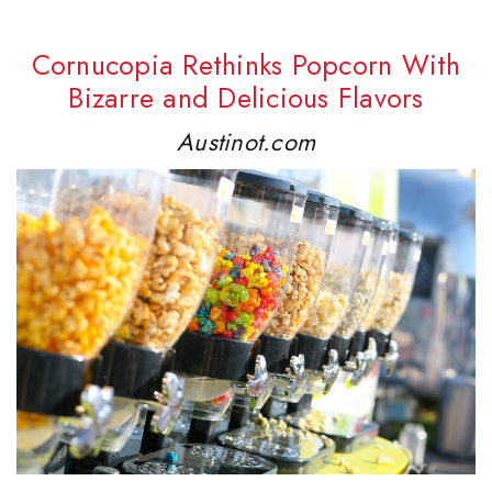
Cornucopia Rethinks Popcorn With
Bizarre and Delicious Flavors
Austinot.com