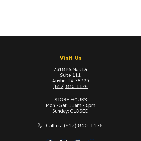
Visit Us
7318 McNeil Dr
Suite 111
Austin, TX 78729
(512) 840-1176
STORE HOURS
Mon - Sat: 11am - 5pm
Sunday: CLOSED
Call us: (512) 840-1176