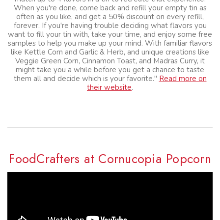
When you're done, come back and refill your empty tin as
often as you like, and get a 50% discount on every refill,
forever. If you're having trouble deciding what flavors you
want to fill your tin with, take your time, and enjoy some free
samples to help you make up your mind. With familiar flavors
like Kettle Corn and Garlic & Herb, and unique creations like
Veggie Green Corn, Cinnamon Toast, and Madras Curry, it
might take you a while before you get a chance to taste
them all and decide which is your favorite."
Read more on
their website
.
FoodCrafters at Cornucopia Popcorn