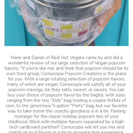
Marie and Daniel of Red Hot Vegans came by and did a
wonderful review of our large selection of Vegan popcorn
flavors. "If you're like me, and think that popcorn should be its
own food group, Cornucopia Popcorn Creations is the place
for you. With a large rotating selection of popcorn flavors,
many of which are vegan, Cornucopia will satisfy all of your
popcorn cravings, be they salty, sweet, or savory. You can
buy your choice of popcorn flavor by the bagful, with sizes
ranging from the tiny "Kids" bag holding a couple fistfuls of
corn, to the ginormous 5-gallon "Party" bag, but our favorite
way to take home the crunchy goodness is in a tin. Feeling
nostalgic for the classic holiday popcorn tins of your
childhood, filled with multiple flavors separated by a high-
tech cardboard partition? Cornucopia will let you mix and
match up to 4 flavors in a tin to recreate that experience.