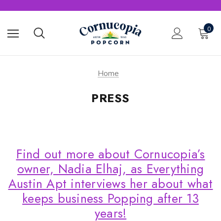
0
Home
PRESS
Find out more about Cornucopia’s
owner, Nadia Elhaj, as Everything
Austin Apt interviews her about what
keeps business Popping after 13
years!