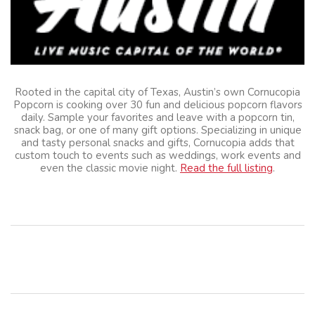
Rooted in the capital city of Texas, Austin’s own Cornucopia
Popcorn is cooking over 30 fun and delicious popcorn flavors
daily. Sample your favorites and leave with a popcorn tin,
snack bag, or one of many gift options. Specializing in unique
and tasty personal snacks and gifts, Cornucopia adds that
custom touch to events such as weddings, work events and
even the classic movie night.
Read the full listing
.