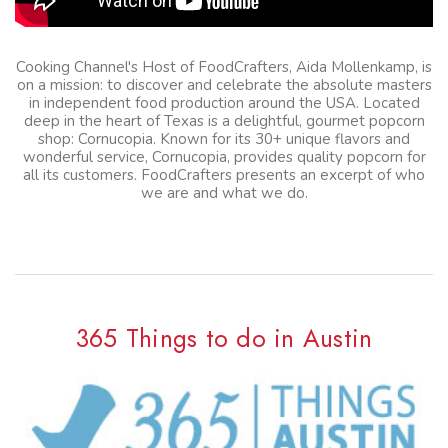
Cooking Channel's Host of FoodCrafters, Aida Mollenkamp, is
on a mission: to discover and celebrate the absolute masters
in independent food production around the USA. Located
deep in the heart of Texas is a delightful, gourmet popcorn
shop: Cornucopia. Known for its 30+ unique flavors and
wonderful service, Cornucopia, provides quality popcorn for
all its customers. FoodCrafters presents an excerpt of who
we are and what we do.
365 Things to do in Austin