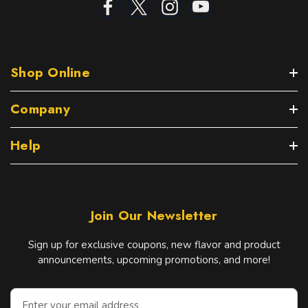
Shop Online
Company
Help
Join Our Newsletter
Sign up for exclusive coupons, new flavor and product
announcements, upcoming promotions, and more!
E