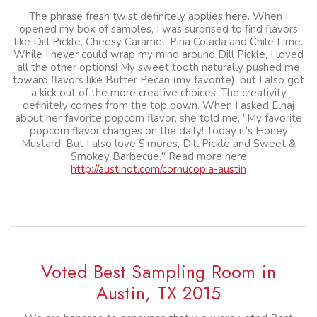
The phrase fresh twist definitely applies here. When I
opened my box of samples, I was surprised to find flavors
like Dill Pickle, Cheesy Caramel, Pina Colada and Chile Lime.
While I never could wrap my mind around Dill Pickle, I loved
all the other options! My sweet tooth naturally pushed me
toward flavors like Butter Pecan (my favorite), but I also got
a kick out of the more creative choices. The creativity
definitely comes from the top down. When I asked Elhaj
about her favorite popcorn flavor, she told me, "My favorite
popcorn flavor changes on the daily! Today it's Honey
Mustard! But I also love S'mores, Dill Pickle and Sweet &
Smokey Barbecue." Read more here
http://austinot.com/cornucopia-austin
Voted Best Sampling Room in
Austin, TX 2015