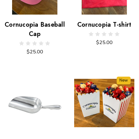
Cornucopia Baseball
Cornucopia T-shirt
Cap
$25.00
$25.00
New