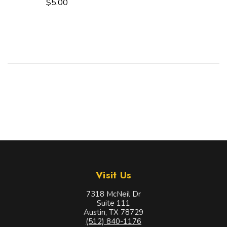
$5.00
Visit Us
7318 McNeil Dr
Suite 111
Austin, TX 78729
(512) 840-1176