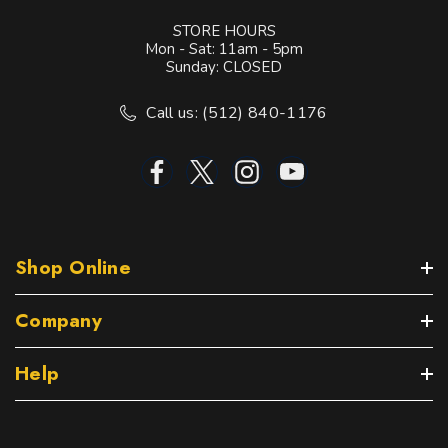
STORE HOURS
Mon - Sat: 11am - 5pm
Sunday: CLOSED
Call us: (512) 840-1176
Shop Online
Company
Help