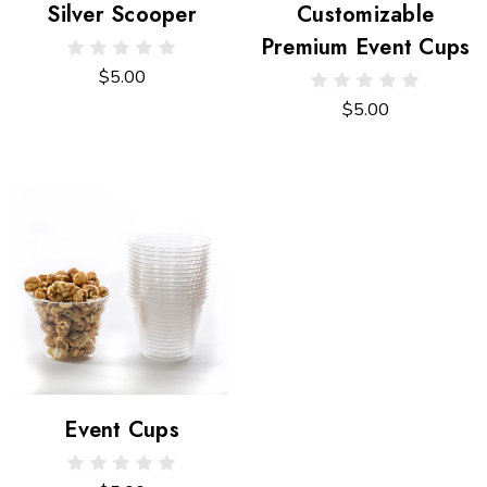
Silver Scooper
Customizable
Premium Event Cups
$5.00
$5.00
Event Cups