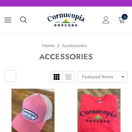
0
Home
Accessories
ACCESSORIES