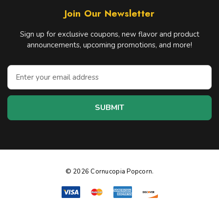
Join Our Newsletter
Sign up for exclusive coupons, new flavor and product
announcements, upcoming promotions, and more!
E
m
a
i
l
A
d
d
r
e
© 2026 Cornucopia Popcorn.
s
s