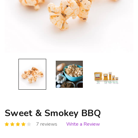
Sweet & Smokey BBQ
7 reviews
Write a Review