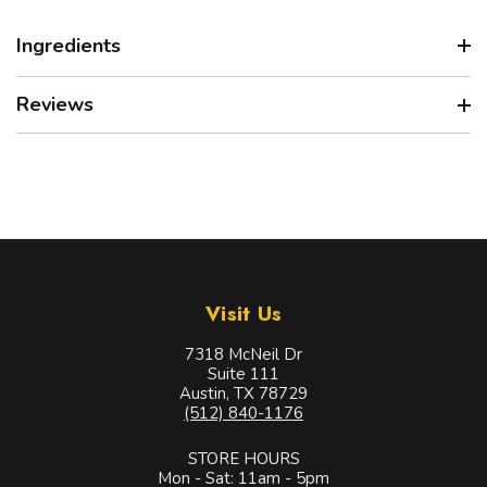
Ingredients
Reviews
Visit Us
7318 McNeil Dr
Suite 111
Austin, TX 78729
(512) 840-1176
STORE HOURS
Mon - Sat: 11am - 5pm