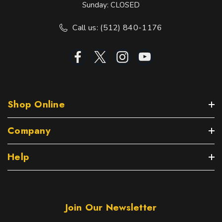
Sunday: CLOSED
Call us: (512) 840-1176
Shop Online
Company
Help
Join Our Newsletter