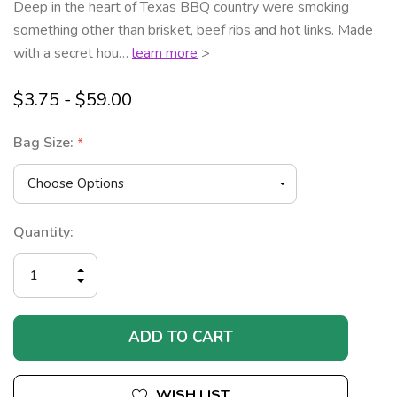
Deep in the heart of Texas BBQ country were smoking
something other than brisket, beef ribs and hot links. Made
with a secret hou…
learn more
>
$3.75 - $59.00
Bag Size:
*
Current
Quantity:
Stock:
INCREASE
DECREASE
QUANTITY
QUANTITY
OF
OF
UNDEFINED
UNDEFINED
WISH LIST