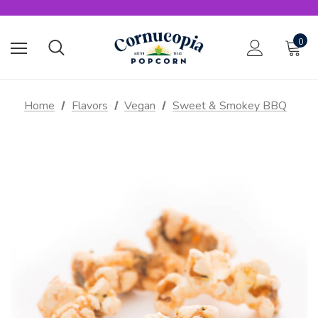
0
Home
Flavors
Vegan
Sweet & Smokey BBQ