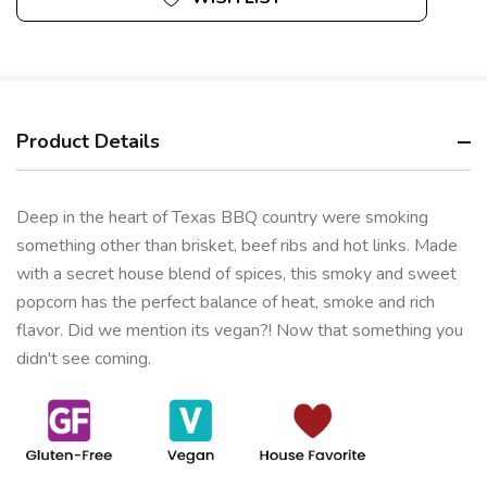
Product Details
Deep in the heart of Texas BBQ country were smoking
something other than brisket, beef ribs and hot links. Made
with a secret house blend of spices, this smoky and sweet
popcorn has the perfect balance of heat, smoke and rich
flavor. Did we mention its vegan?! Now that something you
didn't see coming.