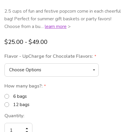
2.5 cups of fun and festive popcorn come in each cheerful
bag! Perfect for summer gift baskets or party favors!
Choose from a bu…
learn more
>
$25.00 - $49.00
Flavor - UpCharge for Chocolate Flavors:
*
How many bags?:
*
6 bags
12 bags
Current
Quantity:
Stock:
INCREASE