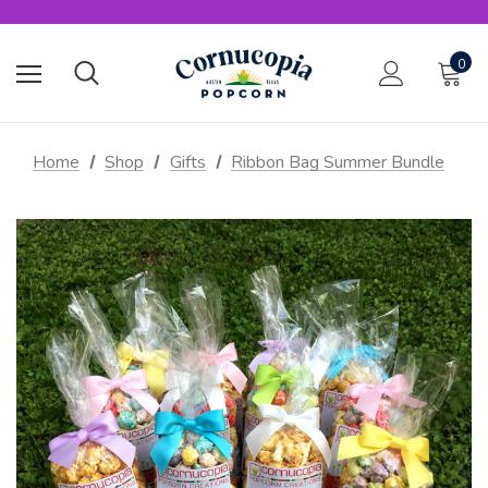
0
Home
Shop
Gifts
Ribbon Bag Summer Bundle