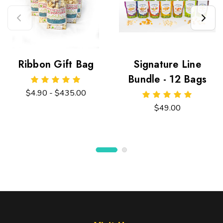
Ribbon Gift Bag
Signature Line
Bundle - 12 Bags
$4.90 - $435.00
$49.00