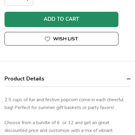
DECREASE
QUANTITY
QUANTITY
OF
OF
UNDEFINED
UNDEFINED
WISH LIST
Product Details
2.5 cups of fun and festive popcorn come in each cheerful
bag! Perfect for summer gift baskets or party favors!
Choose from a bundle of 6 or 12 and get an great
discounted price and customize with a mix of vibrant