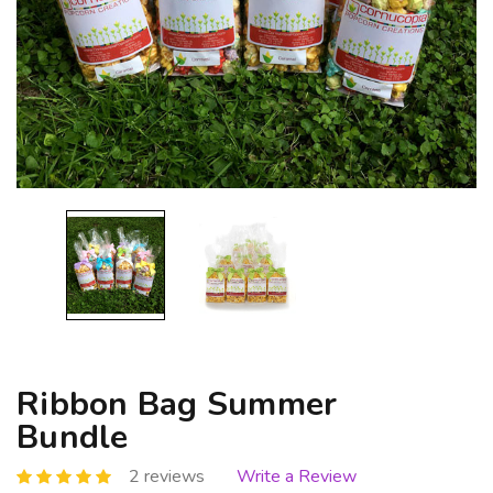
Ribbon Bag Summer
Bundle
2 reviews
Write a Review