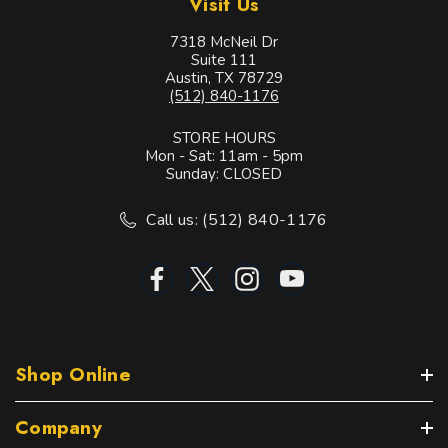
Visit Us
7318 McNeil Dr
Suite 111
Austin, TX 78729
(512) 840-1176
STORE HOURS
Mon - Sat: 11am - 5pm
Sunday: CLOSED
Call us: (512) 840-1176
Shop Online
Company