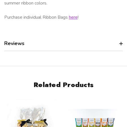
summer ribbon colors.
Purchase individual Ribbon Bags
here
!
Reviews
Related Products