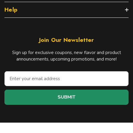
Help
Join Our Newsletter
Sign up for exclusive coupons, new flavor and product
announcements, upcoming promotions, and more!
E
m
a
i
l
A
d
d
r