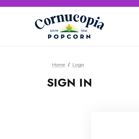
Home
Login
SIGN IN