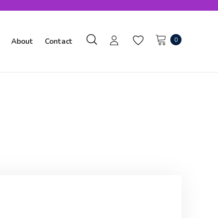
0
About
Contact