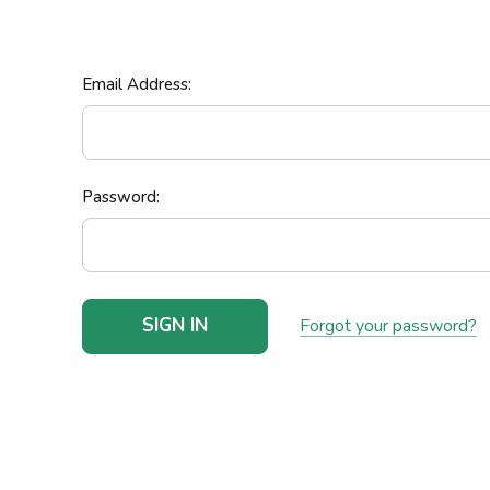
Email Address:
Password:
Forgot your password?