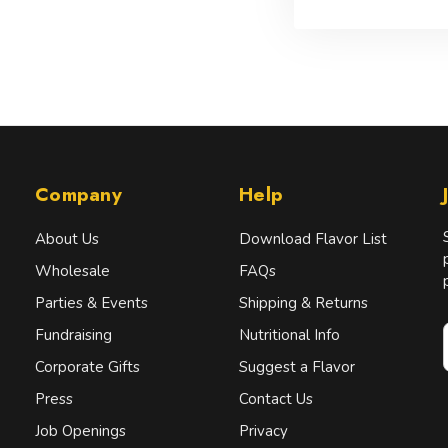
Company
Help
About Us
Download Flavor List
Wholesale
FAQs
Parties & Events
Shipping & Returns
Fundraising
Nutritional Info
Corporate Gifts
Suggest a Flavor
Press
Contact Us
i
l
Job Openings
Privacy