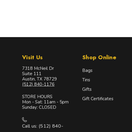
Visit Us
Shop Online
7318 McNeil Dr
Bags
Suite 111
Austin, TX 78729
Tins
(512) 840-1176
Gifts
STORE HOURS
Gift Certificates
Mon - Sat: 11am - 5pm
Sunday: CLOSED
Call us: (512) 840-