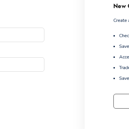
New 
Create 
Chec
Save
Acce
Trac
Save