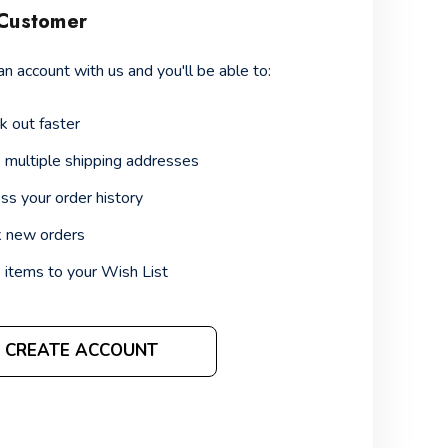
Customer
an account with us and you'll be able to:
k out faster
 multiple shipping addresses
ss your order history
k new orders
 items to your Wish List
CREATE ACCOUNT