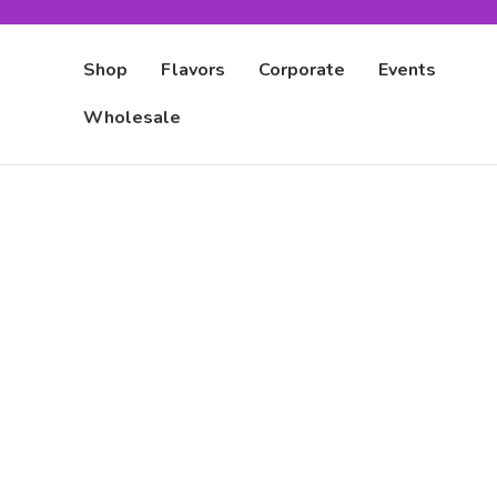
Shop
Flavors
Corporate
Events
Wholesale