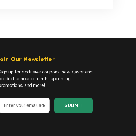
Join Our Newsletter
Sign up for exclusive coupons, new flavor and
product announcements, upcoming
promotions, and more!
E
m
a
A